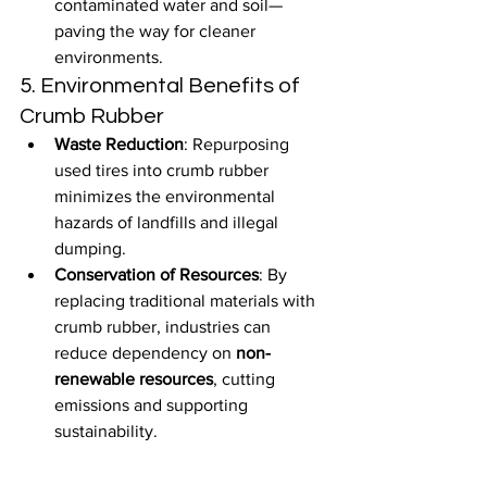
contaminated water and soil—
paving the way for cleaner 
environments.
5. Environmental Benefits of 
Crumb Rubber
Waste Reduction
: Repurposing 
used tires into crumb rubber 
minimizes the environmental 
hazards of landfills and illegal 
dumping.
Conservation of Resources
: By 
replacing traditional materials with 
crumb rubber, industries can 
reduce dependency on 
non-
renewable resources
, cutting 
emissions and supporting 
sustainability.