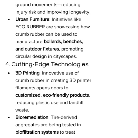
ground movements—reducing 
injury risk and improving longevity.
Urban Furniture
: Initiatives like 
ECO RUBBER are showcasing how 
crumb rubber can be used to 
manufacture 
bollards, benches, 
and outdoor fixtures
, promoting 
circular design in cityscapes.
4. Cutting-Edge Technologies
3D Printing
: Innovative use of 
crumb rubber in creating 3D printer 
filaments opens doors to 
customized, eco-friendly products
, 
reducing plastic use and landfill 
waste.
Bioremediation
: Tire-derived 
aggregates are being tested in 
biofiltration systems
 to treat 