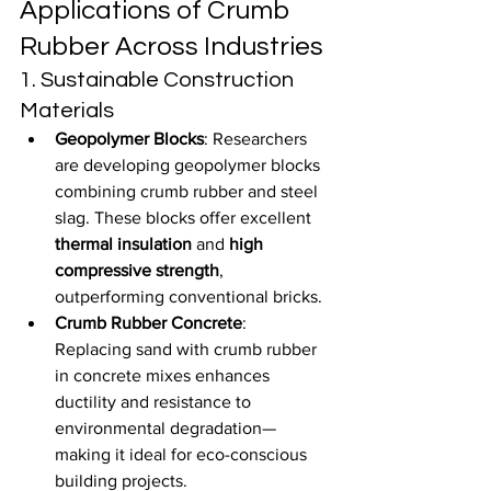
Applications of Crumb 
Rubber Across Industries
1. Sustainable Construction 
Materials
Geopolymer Blocks
: Researchers 
are developing geopolymer blocks 
combining crumb rubber and steel 
slag. These blocks offer excellent 
thermal insulation
 and 
high 
compressive strength
, 
outperforming conventional bricks.
Crumb Rubber Concrete
: 
Replacing sand with crumb rubber 
in concrete mixes enhances 
ductility and resistance to 
environmental degradation—
making it ideal for eco-conscious 
building projects.