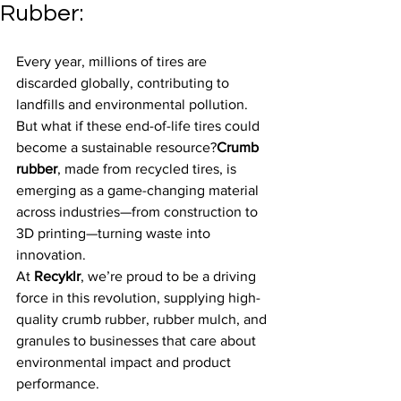
Rubber:
Every year, millions of tires are 
discarded globally, contributing to 
landfills and environmental pollution. 
But what if these end-of-life tires could 
become a sustainable resource?
Crumb 
rubber
, made from recycled tires, is 
emerging as a game-changing material 
across industries—from construction to 
3D printing—turning waste into 
innovation.
At 
Recyklr
, we’re proud to be a driving 
force in this revolution, supplying high-
quality crumb rubber, rubber mulch, and 
granules to businesses that care about 
environmental impact and product 
performance.