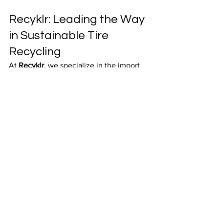
Recyklr: Leading the Way 
in Sustainable Tire 
Recycling
At 
Recyklr
, we specialize in the import 
and export of scrap tires and the supply 
of processed 
crumb rubber
 to various 
sectors across India.
Our mission is rooted in:
Ethical Sourcing Practices
Efficient and Reliable Logistics
A Global Network of Trusted 
Partners
With every shipment, we are helping 
industries transition to a 
circular 
economy
, reduce their environmental 
footprint, and build a future where 
waste becomes a resource
.