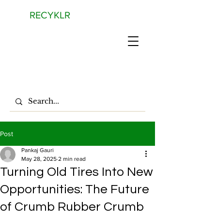
RECYKLR
Post
Pankaj Gauri
May 28, 2025
2 min read
Turning Old Tires Into New
Opportunities: The Future
of Crumb Rubber Crumb