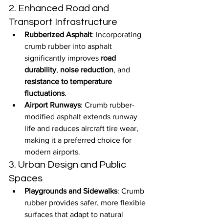
2. Enhanced Road and 
Transport Infrastructure
Rubberized Asphalt
: Incorporating 
crumb rubber into asphalt 
significantly improves 
road 
durability
, 
noise reduction
, and 
resistance to temperature 
fluctuations
.
Airport Runways
: Crumb rubber-
modified asphalt extends runway 
life and reduces aircraft tire wear, 
making it a preferred choice for 
modern airports.
3. Urban Design and Public 
Spaces
Playgrounds and Sidewalks
: Crumb 
rubber provides safer, more flexible 
surfaces that adapt to natural 