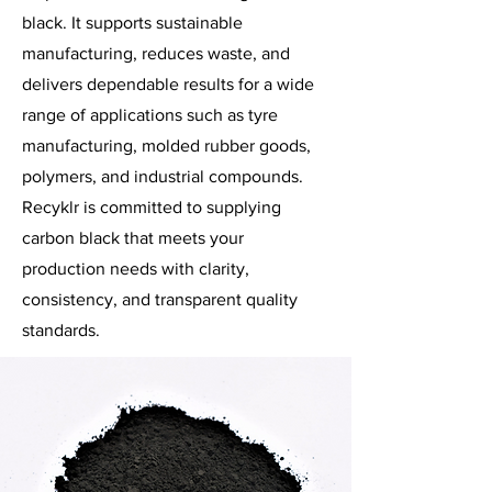
black. It supports sustainable
manufacturing, reduces waste, and
delivers dependable results for a wide
range of applications such as tyre
manufacturing, molded rubber goods,
polymers, and industrial compounds.
Recyklr is committed to supplying
carbon black that meets your
production needs with clarity,
consistency, and transparent quality
standards.