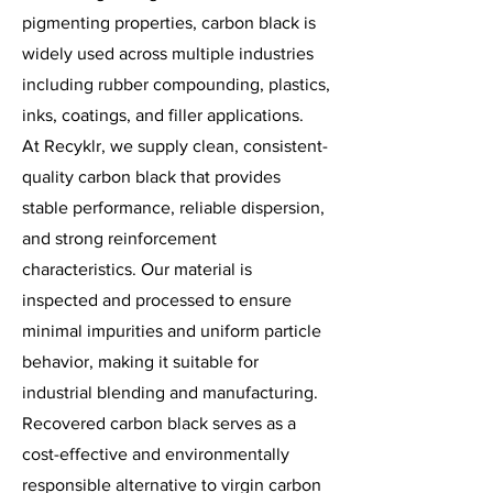
pigmenting properties, carbon black is
widely used across multiple industries
including rubber compounding, plastics,
inks, coatings, and filler applications.
At Recyklr, we supply clean, consistent-
quality carbon black that provides
stable performance, reliable dispersion,
and strong reinforcement
characteristics. Our material is
inspected and processed to ensure
minimal impurities and uniform particle
behavior, making it suitable for
industrial blending and manufacturing.
Recovered carbon black serves as a
cost-effective and environmentally
responsible alternative to virgin carbon