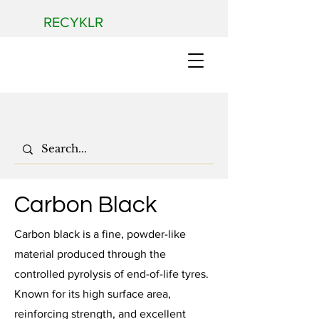
RECYKLR
Carbon Black
Carbon black is a fine, powder-like
material produced through the
controlled pyrolysis of end-of-life tyres.
Known for its high surface area,
reinforcing strength, and excellent