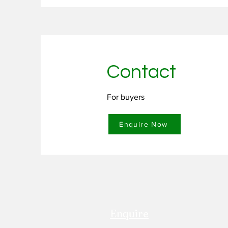
rubber flakes into various appli
cost efficiency.

Minimizes dependence on virgin r
Contact
Supports a circular economy by en
Enhances product sustainability 
For buyers
Provides a cost-efficient solution
Enquire Now
Enquire