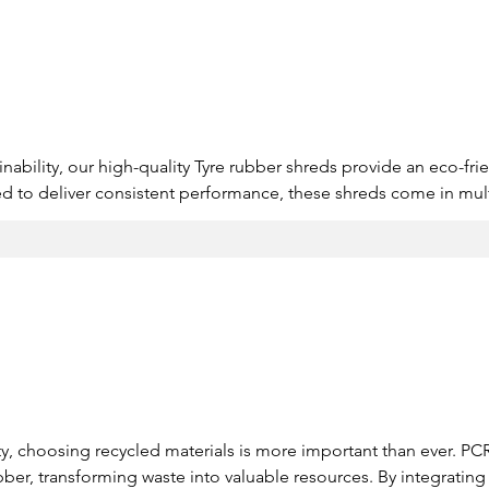
s
inability, our high-quality Tyre rubber shreds provide an eco-frien
ed to deliver consistent performance, these shreds come in mult
 strict environmental standards. By choosing recycled rubber, b
te, and contribute to a greener future.

es to suit diverse applications.

dependable performance.

ulations for sustainable use.
lity, choosing recycled materials is more important than ever. PC
bber, transforming waste into valuable resources. By integrating 