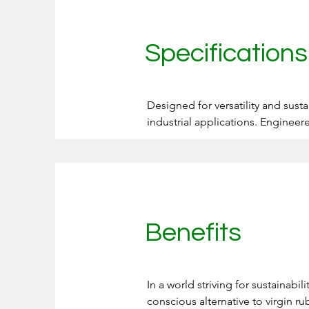
Specification
Designed for versatility and susta
industrial applications. Engineer
specific needs while adhering to
sustainability efforts, reduce was
Offered in multiple sizes and grad
Delivers consistent quality and 
Benefits
Meets rigorous environmental reg
In a world striving for sustainabi
conscious alternative to virgin ru