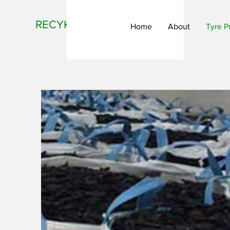
RECYKLR
Home
About
Tyre P