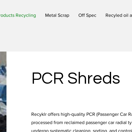
roducts Recycling
Metal Scrap
Off Spec
Recyled oil 
PCR Shreds
Recyklr offers high-quality PCR (Passenger Car Ra
processed from reclaimed passenger car radial ty
undergo systematic cleaning, sorting, and contro