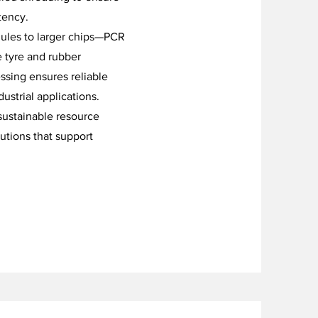
tency.
nules to larger chips—PCR
e tyre and rubber
ssing ensures reliable
strial applications.
sustainable resource
utions that support