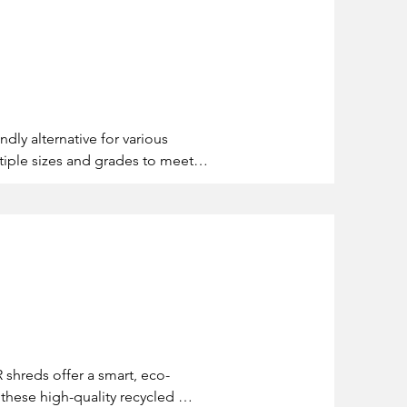
dly alternative for various 
iple sizes and grades to meet 
usinesses can enhance 
R shreds offer a smart, eco-
these high-quality recycled 