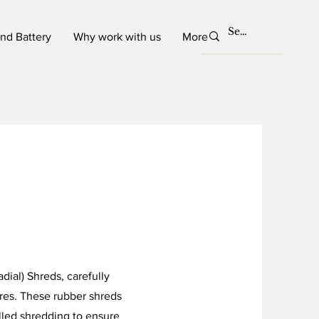
and Battery
Why work with us
More
dial) Shreds, carefully
res. These rubber shreds
lled shredding to ensure