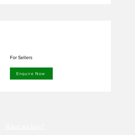
 maintaining performance and 
mulation.

For Sellers
Enquire Now
What we buy?