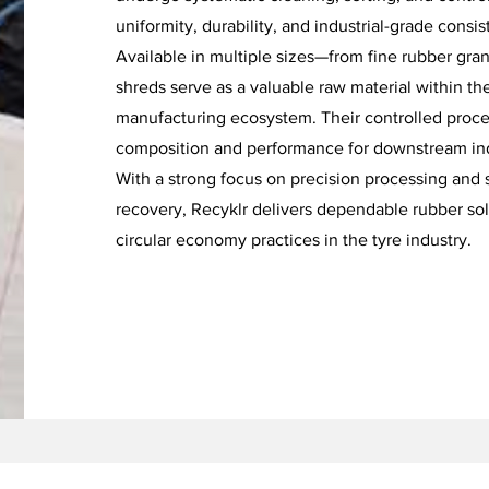
uniformity, durability, and industrial-grade consis
Available in multiple sizes—from fine rubber gra
shreds serve as a valuable raw material within th
manufacturing ecosystem. Their controlled proce
composition and performance for downstream indu
With a strong focus on precision processing and 
recovery, Recyklr delivers dependable rubber sol
circular economy practices in the tyre industry.