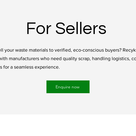
For Sellers
ll your waste materials to verified, eco-conscious buyers? Recyk
with manufacturers who need quality scrap, handling logistics, c
 for a seamless experience.
Enquire now