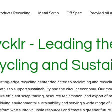
roducts Recycling
Metal Scrap
Off Spec
Recyled oil 
cklr - Leading th
cling and Sustai
cutting-edge recycling center dedicated to reclaiming and recyclin
metals to support sustainability and the circular economy. Our mo
re efficient scrap trading, resource reclamation, and export of r
riving environmental sustainability and serving a wide range of in
nsform waste into valuable resources and create a greener future.