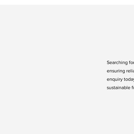
Searching for
ensuring reli
enquiry today
sustainable f