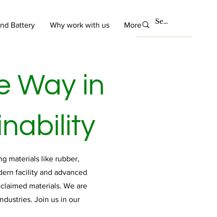
and Battery
Why work with us
More
e Way in
nability
g materials like rubber,
dern facility and advanced
eclaimed materials. We are
dustries. Join us in our