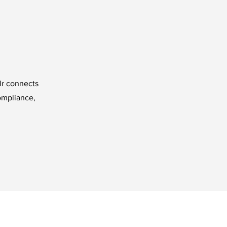
lr connects
ompliance,