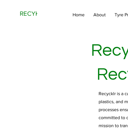
RECYKLR
Home
About
Tyre P
Recy
Recy
Recycklr is a 
plastics, and 
processes ensu
committed to d
mission to tra