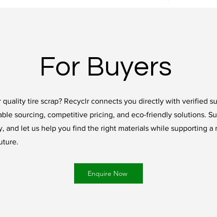
For Buyers
 quality tire scrap? Recyclr connects you directly with verified su
able sourcing, competitive pricing, and eco-friendly solutions. S
, and let us help you find the right materials while supporting a
uture.
Enquire Now