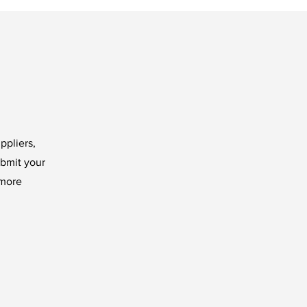
ppliers,
ubmit your
 more