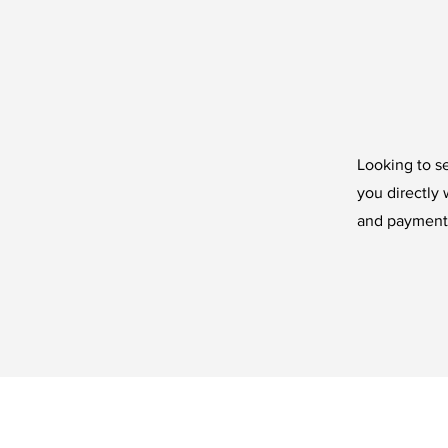
Looking to se
you directly 
and payments