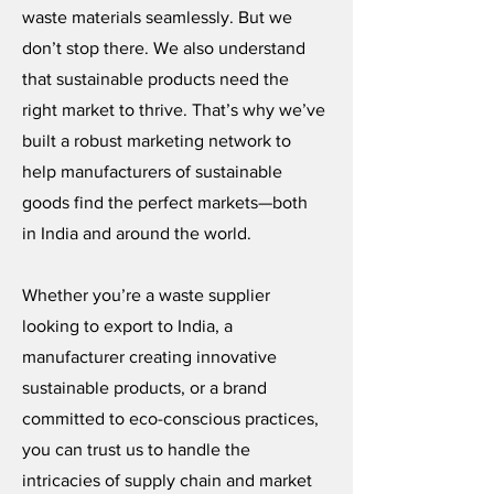
waste materials seamlessly. But we
don’t stop there. We also understand
that sustainable products need the
right market to thrive. That’s why we’ve
built a robust marketing network to
help manufacturers of sustainable
goods find the perfect markets—both
in India and around the world.
Whether you’re a waste supplier
looking to export to India, a
manufacturer creating innovative
sustainable products, or a brand
committed to eco-conscious practices,
you can trust us to handle the
intricacies of supply chain and market