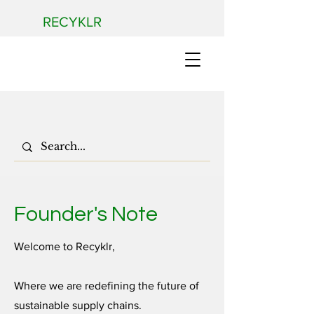
RECYKLR
Founder's Note
Welcome to Recyklr,
Where we are redefining the future of
sustainable supply chains.