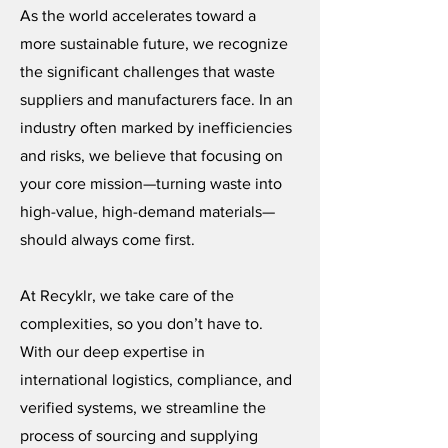
As the world accelerates toward a
more sustainable future, we recognize
the significant challenges that waste
suppliers and manufacturers face. In an
industry often marked by inefficiencies
and risks, we believe that focusing on
your core mission—turning waste into
high-value, high-demand materials—
should always come first.
At Recyklr, we take care of the
complexities, so you don’t have to.
With our deep expertise in
international logistics, compliance, and
verified systems, we streamline the
process of sourcing and supplying