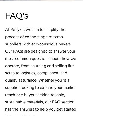
FAQ's
At Recyklr, we aim to simplify the
process of connecting tire scrap
suppliers with eco-conscious buyers.
Our FAQs are designed to answer your
most common questions about how we
operate, from sourcing and selling tire
scrap to logistics, compliance, and
quality assurance. Whether you're a
supplier looking to expand your market
reach or a buyer seeking reliable,
sustainable materials, our FAQ section
has the answers to help you get started