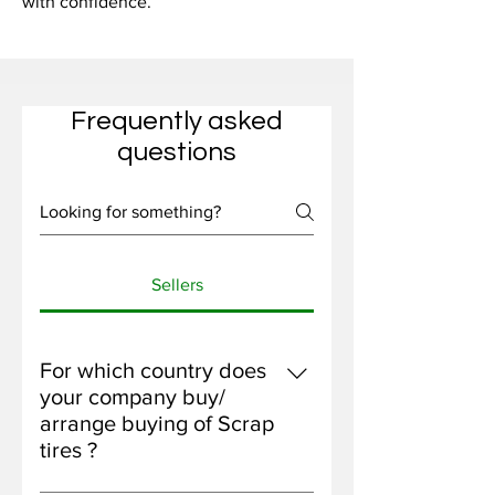
with confidence.
Frequently asked
questions
Sellers
For which country does
your company buy/
arrange buying of Scrap
tires ?