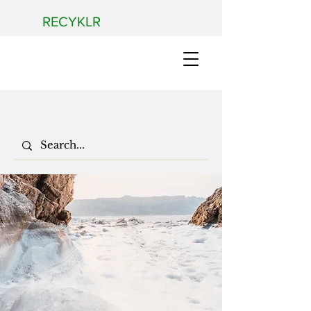
RECYKLR